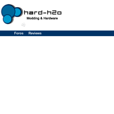
Foros
Reviews